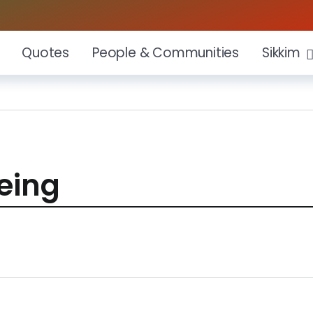
Quotes
People & Communities
Sikkim
eing