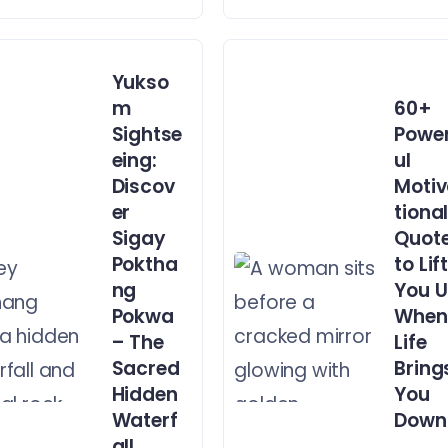
Yukso
m
60+
Sightse
Powe
eing:
ul
Discov
Moti
er
tiona
Sigay
Quot
Poktha
to Lif
ng
You 
Pokwa
When
– The
Life
Sacred
Bring
Hidden
You
Waterf
Down
all