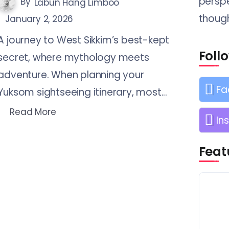
perspe
By
Labun Hang Limboo
though
January 2, 2026
A journey to West Sikkim’s best-kept
Foll
secret, where mythology meets
adventure. When planning your
Fa
Yuksom sightseeing itinerary, most...
Read More
In
Feat