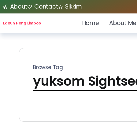
About
Contact
Sikkim
Home
About Me
Labun Hang Limboo
Browse Tag
yuksom Sightse