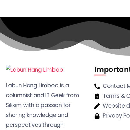
Important
Labun Hang Limboo is a
Contact 
columnist and IT Geek from
Terms & C
Sikkim with a passion for
Website d
sharing knowledge and
Privacy Po
perspectives through