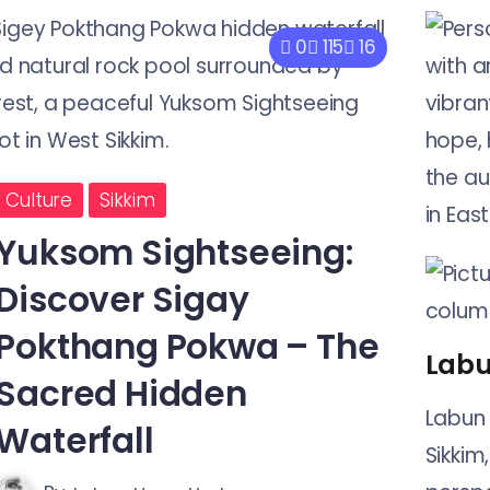
0
115
16
Culture
Sikkim
Yuksom Sightseeing:
Discover Sigay
Pokthang Pokwa – The
Labu
Sacred Hidden
Labun 
Waterfall
Sikkim