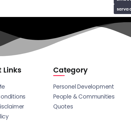
sarva 
 Links
Category
Me
Personel Development
onditions
People & Communities
isclaimer
Quotes
licy