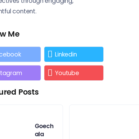
ctives through engaging,
tful content.
ow Me
cebook
Linkedin
stagram
Youtube
ured Posts
Goech
ala