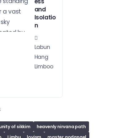
ess
and
Isolatio
n
Labun
Hang
Limboo
s
ity of sikkim
heavenly nirvana path
o
Limbu
lovism
master godangel