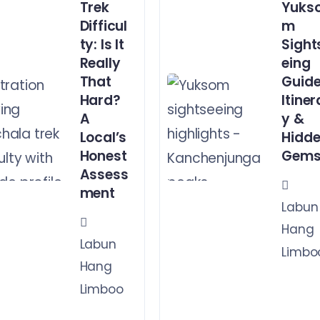
Trek
Yuks
Difficul
m
ty: Is It
Sight
Really
eing
That
Guide
Hard?
Itiner
A
y &
Local’s
Hidd
Honest
Gem
Assess
ment
Labun
Hang
Labun
Limbo
Hang
Limboo