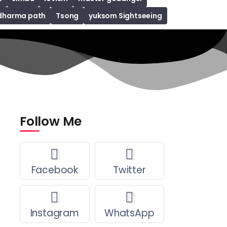
dharma path
Tsong
yuksom Sightseeing
Follow Me
Facebook
Twitter
Instagram
WhatsApp