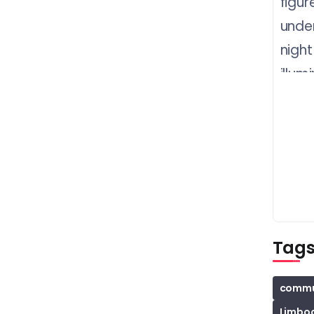
Tag
commun
Limbo