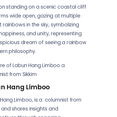
n Hang Limboo
Hang Limboo, is a columnist from
, and shares insights and