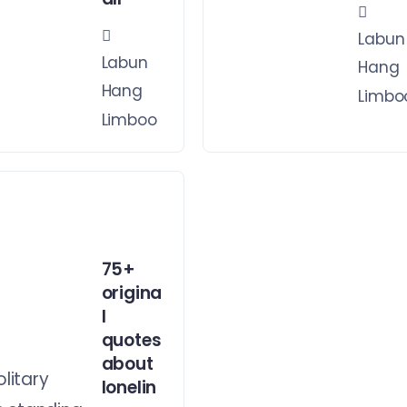
Labun
Labun
Hang
Hang
Limbo
Limboo
75+
origina
l
quotes
about
lonelin