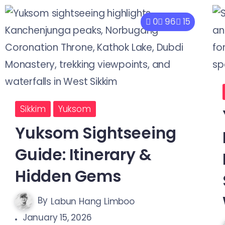
0
96
15
Sikkim
Yuksom
Yuksom Sightseeing
Guide: Itinerary &
Hidden Gems
By
Labun Hang Limboo
January 15, 2026