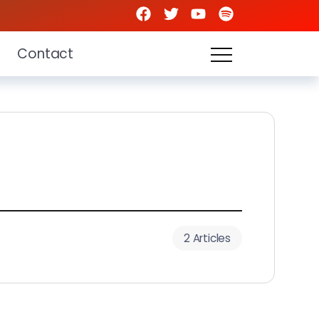
Contact
2 Articles