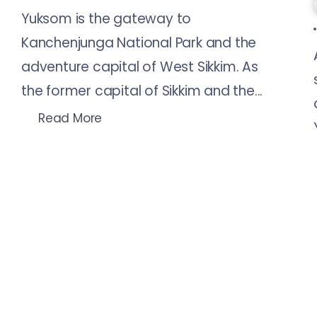
Yuksom is the gateway to
Kanchenjunga National Park and the
adventure capital of West Sikkim. As
the former capital of Sikkim and the...
Read More