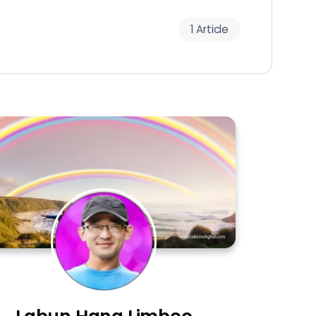
1 Article