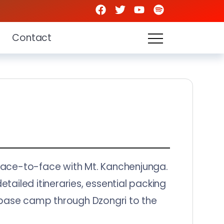
Contact
u face-to-face with Mt. Kanchenjunga.
etailed itineraries, essential packing
om base camp through Dzongri to the