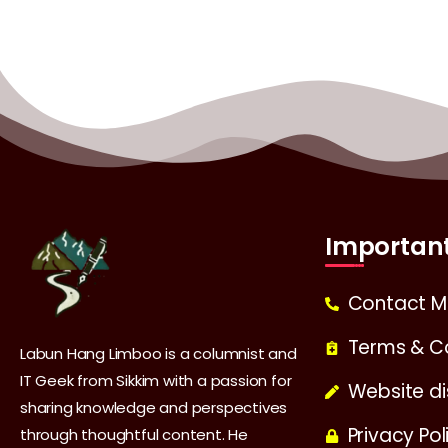
Important
Contact M
Terms & C
Labun Hang Limboo is a columnist and
IT Geek from Sikkim with a passion for
Website di
sharing knowledge and perspectives
Privacy Pol
through thoughtful content. He