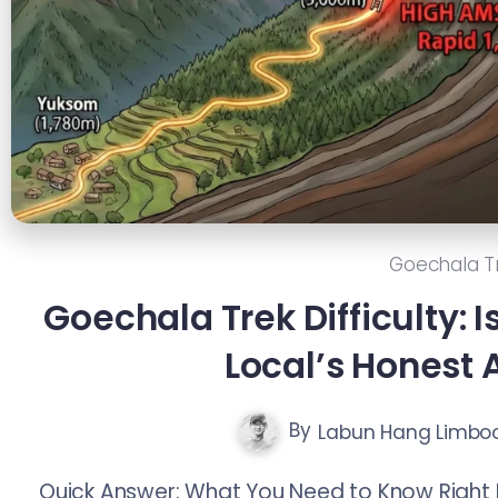
Goechala T
Goechala Trek Difficulty: I
Local’s Honest
By
Labun Hang Limbo
Quick Answer: What You Need to Know Right 