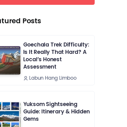
atured Posts
Goechala Trek Difficulty:
Is It Really That Hard? A
Local’s Honest
Assessment
Labun Hang Limboo
Yuksom Sightseeing
Guide: Itinerary & Hidden
Gems