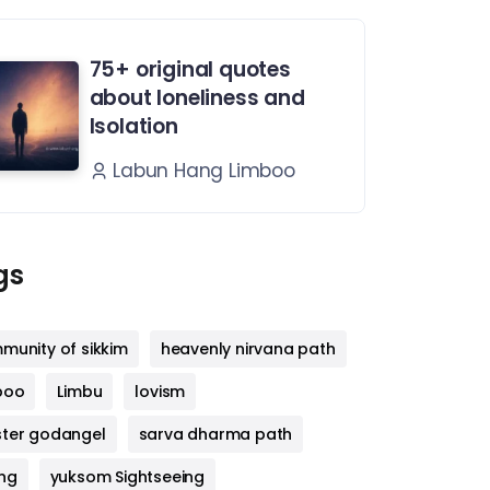
75+ original quotes
about loneliness and
Isolation
Labun Hang Limboo
gs
munity of sikkim
heavenly nirvana path
boo
Limbu
lovism
ter godangel
sarva dharma path
ng
yuksom Sightseeing