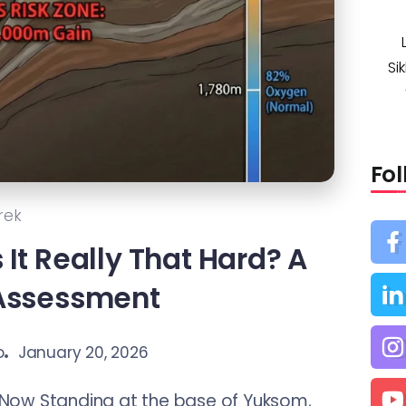
Si
Fo
rek
s It Really That Hard? A
 Assessment
o
January 20, 2026
Now Standing at the base of Yuksom,