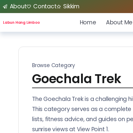
About
Contact
Sikkim
Home
About Me
Labun Hang Limboo
Browse Category
Goechala Trek
The Goechala Trek is a challenging h
This category serves as a complete kn
lists, fitness advice, and guides on 
sunrise views at View Point 1.