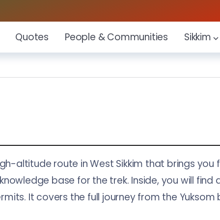
Quotes
People & Communities
Sikkim
igh-altitude route in West Sikkim that brings yo
owledge base for the trek. Inside, you will find d
permits. It covers the full journey from the Yuks