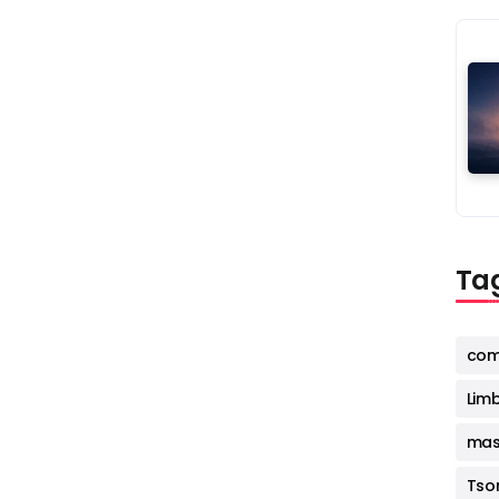
Ta
com
Lim
mas
Tso