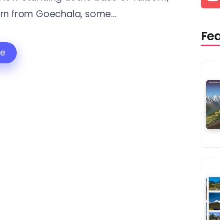
rn from Goechala, some...
Fe
re