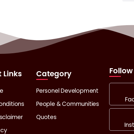
Follow
 Links
Category
e
Personel Development
Fa
onditions
People & Communities
sclaimer
Quotes
In
icy