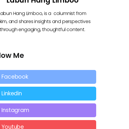
Labun Hang Limboo
Labun Hang Limboo, is a columnist from
kkim, and shares insights and perspectives
through engaging, thoughtful content.
llow Me
Facebook
Linkedin
Instagram
Youtube