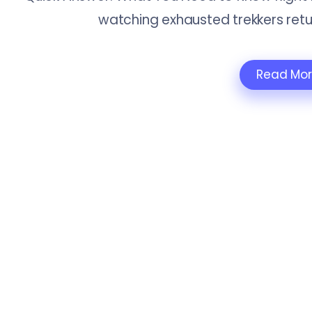
watching exhausted trekkers retu
Read Mo