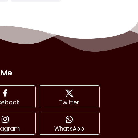
 Me
cebook
Twitter
stagram
WhatsApp