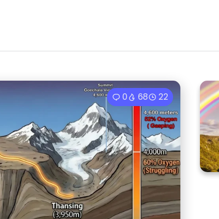
0
68
22