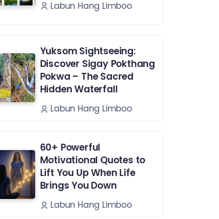
Labun Hang Limboo
Yuksom Sightseeing:
Discover Sigay Pokthang
Pokwa – The Sacred
Hidden Waterfall
Labun Hang Limboo
60+ Powerful
Motivational Quotes to
Lift You Up When Life
Brings You Down
Labun Hang Limboo