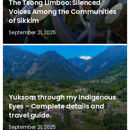
The Tsong Limboo: Silenced
Voices Among the Communities
of Sikkim
September 21, 2025
Yuksom through my Indigenous
Eyes – Complete details and
travel guide.
September 21, 2025