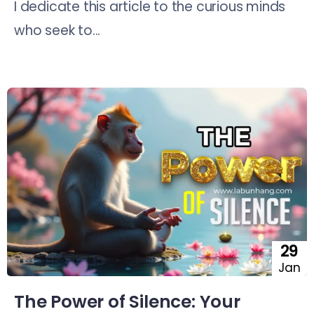
I dedicate this article to the curious minds
who seek to...
29
Jan
The Power of Silence: Your