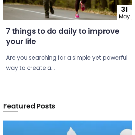
31
May
7 things to do daily to improve
your life
Are you searching for a simple yet powerful
way to create a...
Featured Posts