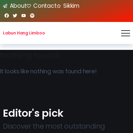
About
Contact
Sikkim
Labun Hang Limboo
Nothing found!
It looks like nothing was found here!
Editor's pick
Discover the most outstanding