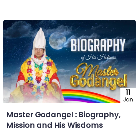
11
Jan
Master Godangel : Biography,
Mission and His Wisdoms