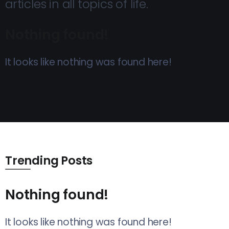
articles in all topics of life.
Nothing found!
It looks like nothing was found here!
Trending Posts
Nothing found!
It looks like nothing was found here!