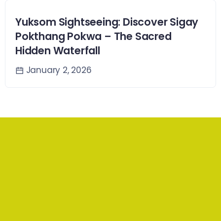
Yuksom Sightseeing: Discover Sigay
Pokthang Pokwa – The Sacred
Hidden Waterfall
January 2, 2026