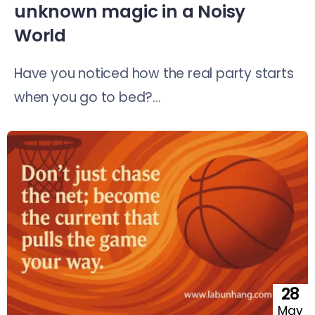
unknown magic in a Noisy
World
Have you noticed how the real party starts
when you go to bed?...
28
May