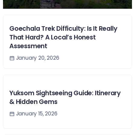
Goechala Trek Difficulty: Is It Really
That Hard? A Local’s Honest
Assessment
January 20, 2026
Yuksom Sightseeing Guide: Itinerary
& Hidden Gems
January 15, 2026