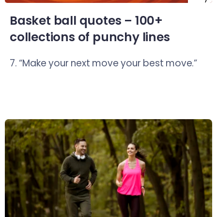
Basket ball quotes – 100+
collections of punchy lines
7. “Make your next move your best move.”