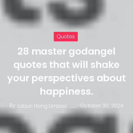
Quotes
28 master godangel
quotes that will shake
your perspectives about
happiness.
By
October 30, 2024
Labun Hang Limboo