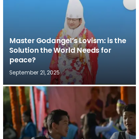
Master Godangel’s Lovism: is the
Solution the World Needs for
peace?
September 21, 2025