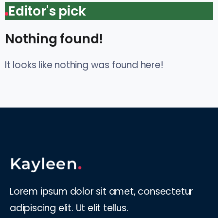
Editor's pick
Nothing found!
It looks like nothing was found here!
Lorem ipsum dolor sit amet, consectetur
adipiscing elit. Ut elit tellus.