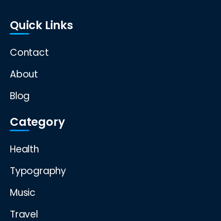
Quick Links
Contact
About
Blog
Category
Health
Typography
Music
Travel