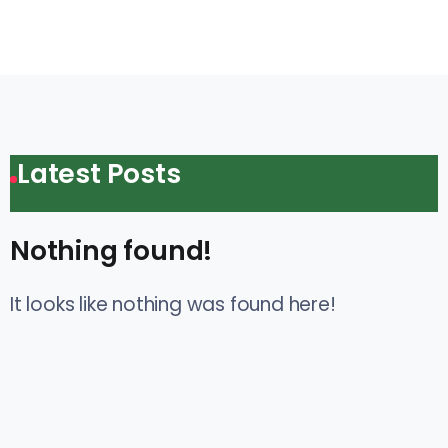
Latest Posts
Nothing found!
It looks like nothing was found here!