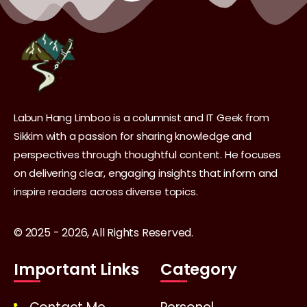
Labun Hang Limboo is a columnist and IT Geek from
Sikkim with a passion for sharing knowledge and
perspectives through thoughtful content. He focuses
on delivering clear, engaging insights that inform and
inspire readers across diverse topics.
© 2025 - 2026, All Rights Reserved.
Important Links
Category