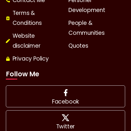
Contact Me
Personel
Development
Terms &
Conditions
People &
Communities
Website
disclaimer
Quotes
Privacy Policy
Follow Me
Facebook
Twitter