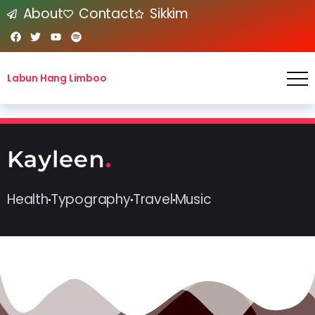
About
Contact
Sikkim
Labun Hang Limboo
Health
Typography
Travel
Music